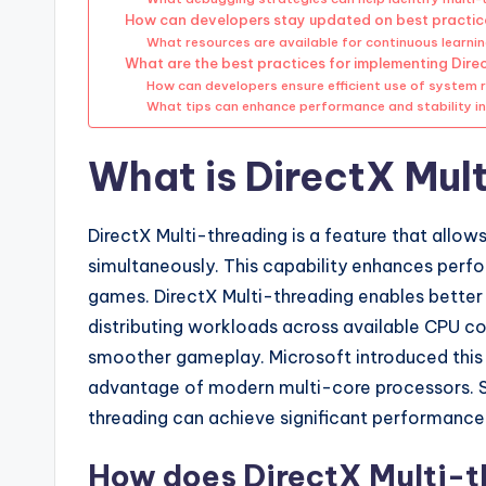
How can developers stay updated on best practice
What resources are available for continuous learn
What are the best practices for implementing Dire
How can developers ensure efficient use of system 
What tips can enhance performance and stability i
What is DirectX Mul
DirectX Multi-threading is a feature that all
simultaneously. This capability enhances perfor
games. DirectX Multi-threading enables better 
distributing workloads across available CPU cor
smoother gameplay. Microsoft introduced this fe
advantage of modern multi-core processors. S
threading can achieve significant performance
How does DirectX Multi-