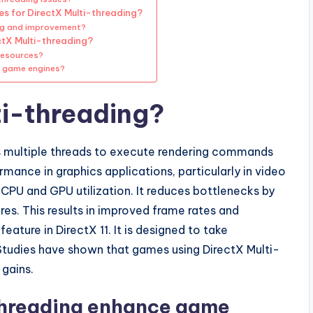
s for DirectX Multi-threading?
ing and improvement?
ctX Multi-threading?
resources?
n game engines?
ti-threading?
ows multiple threads to execute rendering commands
mance in graphics applications, particularly in video
CPU and GPU utilization. It reduces bottlenecks by
es. This results in improved frame rates and
ature in DirectX 11. It is designed to take
tudies have shown that games using DirectX Multi-
 gains.
threading enhance game