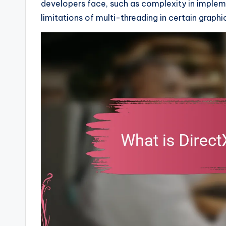
developers face, such as complexity in implem
limitations of multi-threading in certain graphi