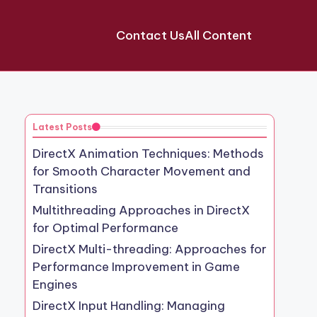
Contact Us
All Content
Latest Posts
DirectX Animation Techniques: Methods
for Smooth Character Movement and
Transitions
Multithreading Approaches in DirectX
for Optimal Performance
DirectX Multi-threading: Approaches for
Performance Improvement in Game
Engines
DirectX Input Handling: Managing