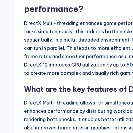
performance?
DirectX Multi-threading enhances game perfor
tasks simultaneously. This reduces bottlenecks
sequentially. In a multi-threaded environment, 
can run in parallel. This leads to more efficie
frame rates and smoother performance as a res
DirectX 12 improves CPU utilization by up to 5
to create more complex and visually rich gami
What are the key features of 
DirectX Multi-threading allows for simultaneous
enhances performance by distributing workload
rendering bottlenecks. It enables better utiliz
also improves frame rates in graphics-intensiv