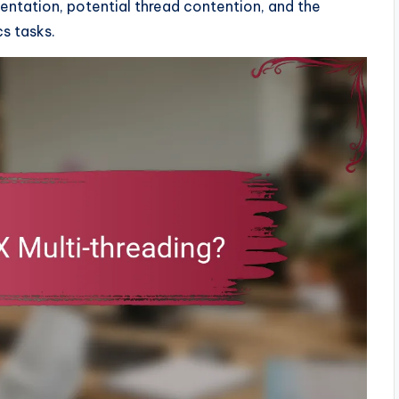
entation, potential thread contention, and the
cs tasks.