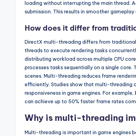
loading without interrupting the main thread. 
submission. This results in smoother gameplay
How does it differ from tradit
DirectX multi-threading differs from traditiona
threads to execute rendering tasks concurren
distributing workload across multiple CPU cores
processes tasks sequentially on a single core. 
scenes. Multi-threading reduces frame renderin
efficiently. Studies show that multi-threading 
responsiveness in game engines. For example, 
can achieve up to 50% faster frame rates com
Why is multi-threading i
Multi-threading is important in game engines