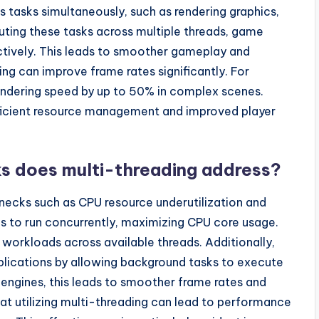
tasks simultaneously, such as rendering graphics,
buting these tasks across multiple threads, game
ctively. This leads to smoother gameplay and
ng can improve frame rates significantly. For
rendering speed by up to 50% in complex scenes.
fficient resource management and improved player
s does multi-threading address?
ecks such as CPU resource underutilization and
ads to run concurrently, maximizing CPU core usage.
g workloads across available threads. Additionally,
plications by allowing background tasks to execute
 engines, this leads to smoother frame rates and
t utilizing multi-threading can lead to performance