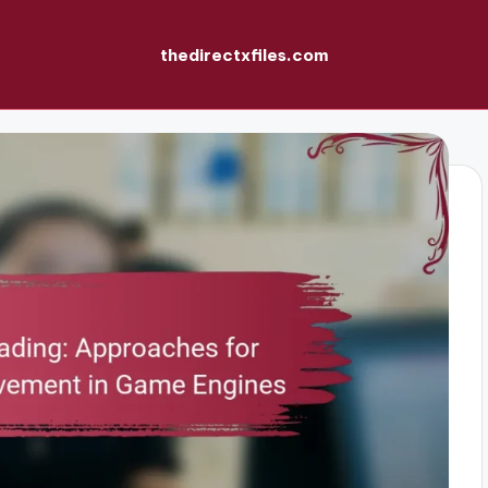
thedirectxfiles.com