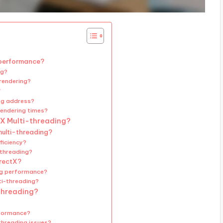
 performance?
ng?
 rendering?
?
ng address?
rendering times?
tX Multi-threading?
multi-threading?
ficiency?
-threading?
irectX?
ing performance?
ti-threading?
-threading?
rformance?
threading issues?