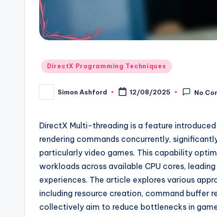
Posted
DirectX Programming Techniques
in
Simon Ashford
12/08/2025
No Co
Posted
by
DirectX Multi-threading is a feature introduced
rendering commands concurrently, significantl
particularly video games. This capability optim
workloads across available CPU cores, leadin
experiences. The article explores various app
including resource creation, command buffer r
collectively aim to reduce bottlenecks in game 