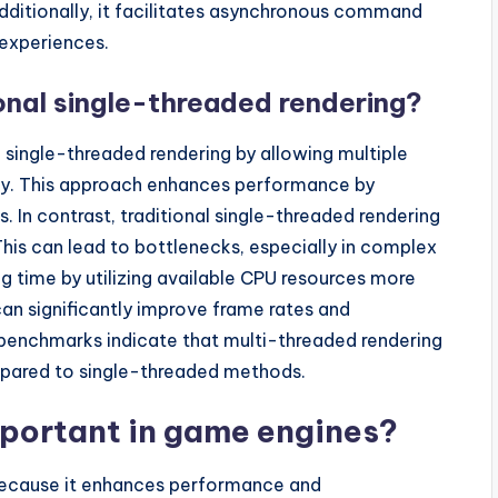
Additionally, it facilitates asynchronous command
 experiences.
ional single-threaded rendering?
l single-threaded rendering by allowing multiple
tly. This approach enhances performance by
. In contrast, traditional single-threaded rendering
This can lead to bottlenecks, especially in complex
g time by utilizing available CPU resources more
can significantly improve frame rates and
benchmarks indicate that multi-threaded rendering
pared to single-threaded methods.
mportant in game engines?
 because it enhances performance and