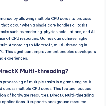
mance by allowing multiple CPU cores to process
 that occur when a single core handles all tasks
tasks such as rendering, physics calculations, and AI
nt use of CPU resources. Games can achieve higher
ult. According to Microsoft, multi-threading in
0%. This significant improvement enables developers
ng experiences.
DirectX Multi-threading?
 processing of multiple tasks in a game engine. It
 across multiple CPU cores. This feature reduces
ation of hardware resources. DirectX Multi-threading
e applications. It supports background resource