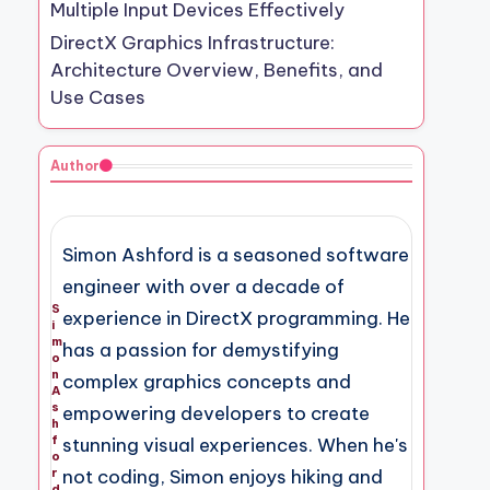
Multiple Input Devices Effectively
DirectX Graphics Infrastructure:
Architecture Overview, Benefits, and
Use Cases
Author
Simon Ashford is a seasoned software
engineer with over a decade of
S
experience in DirectX programming. He
i
m
has a passion for demystifying
o
n
complex graphics concepts and
A
s
empowering developers to create
h
f
stunning visual experiences. When he's
o
not coding, Simon enjoys hiking and
r
d