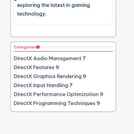
exploring the latest in gaming
technology.
Categories
DirectX Audio Management
7
DirectX Features
9
DirectX Graphics Rendering
9
DirectX Input Handling
7
DirectX Performance Optimization
9
DirectX Programming Techniques
9