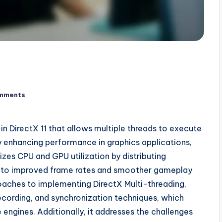
mments
 in DirectX 11 that allows multiple threads to execute
y enhancing performance in graphics applications,
izes CPU and GPU utilization by distributing
g to improved frame rates and smoother gameplay
roaches to implementing DirectX Multi-threading,
ecording, and synchronization techniques, which
engines. Additionally, it addresses the challenges