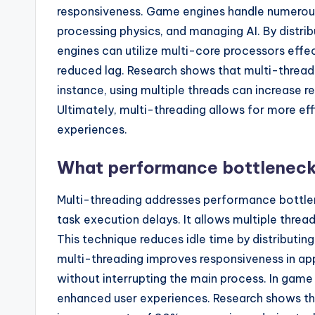
responsiveness. Game engines handle numerous 
processing physics, and managing AI. By distri
engines can utilize multi-core processors effe
reduced lag. Research shows that multi-threadi
instance, using multiple threads can increase 
Ultimately, multi-threading allows for more e
experiences.
What performance bottleneck
Multi-threading addresses performance bottlen
task execution delays. It allows multiple thre
This technique reduces idle time by distributin
multi-threading improves responsiveness in ap
without interrupting the main process. In game
enhanced user experiences. Research shows tha