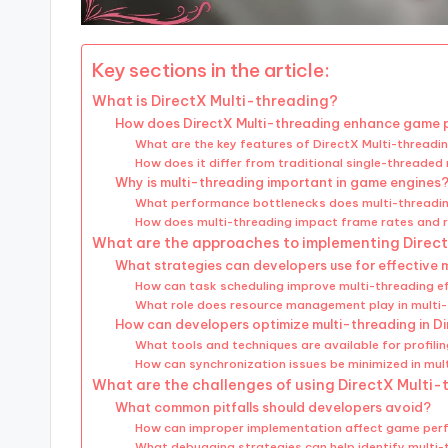
Key sections in the article:
What is DirectX Multi-threading?
How does DirectX Multi-threading enhance game
What are the key features of DirectX Multi-threadi
How does it differ from traditional single-threaded
Why is multi-threading important in game engines
What performance bottlenecks does multi-threadi
How does multi-threading impact frame rates and 
What are the approaches to implementing Direc
What strategies can developers use for effective 
How can task scheduling improve multi-threading ef
What role does resource management play in multi
How can developers optimize multi-threading in D
What tools and techniques are available for profil
How can synchronization issues be minimized in mul
What are the challenges of using DirectX Multi
What common pitfalls should developers avoid?
How can improper implementation affect game pe
What debugging strategies can help identify multi-