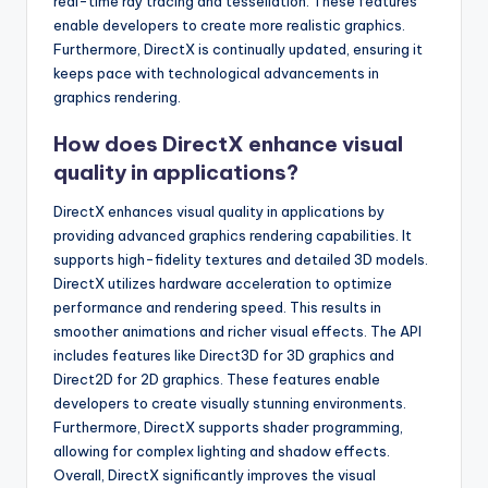
real-time ray tracing and tessellation. These features
enable developers to create more realistic graphics.
Furthermore, DirectX is continually updated, ensuring it
keeps pace with technological advancements in
graphics rendering.
How does DirectX enhance visual
quality in applications?
DirectX enhances visual quality in applications by
providing advanced graphics rendering capabilities. It
supports high-fidelity textures and detailed 3D models.
DirectX utilizes hardware acceleration to optimize
performance and rendering speed. This results in
smoother animations and richer visual effects. The API
includes features like Direct3D for 3D graphics and
Direct2D for 2D graphics. These features enable
developers to create visually stunning environments.
Furthermore, DirectX supports shader programming,
allowing for complex lighting and shadow effects.
Overall, DirectX significantly improves the visual