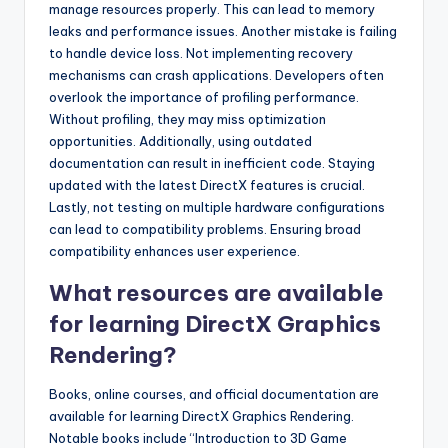
manage resources properly. This can lead to memory
leaks and performance issues. Another mistake is failing
to handle device loss. Not implementing recovery
mechanisms can crash applications. Developers often
overlook the importance of profiling performance.
Without profiling, they may miss optimization
opportunities. Additionally, using outdated
documentation can result in inefficient code. Staying
updated with the latest DirectX features is crucial.
Lastly, not testing on multiple hardware configurations
can lead to compatibility problems. Ensuring broad
compatibility enhances user experience.
What resources are available
for learning DirectX Graphics
Rendering?
Books, online courses, and official documentation are
available for learning DirectX Graphics Rendering.
Notable books include “Introduction to 3D Game