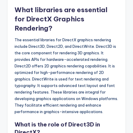
What libraries are essential
for DirectX Graphics
Rendering?
The essential libraries for DirectX graphics rendering
include Direct3D, Direct2D, and DirectWrite. Direct3D is
the core component for rendering 3D graphics. It
provides APIs for hardware-accelerated rendering.
Direct2D offers 2D graphics rendering capabilities. It is
optimized for high-performance rendering of 2D
graphics. DirectWrite is used for text rendering and
typography. It supports advanced text layout and font
rendering features. These libraries are integral for
developing graphics applications on Windows platforms.
They facilitate efficient rendering and enhance
performance in graphics-intensive applications.
What is the role of Direct3D in
DirectX?