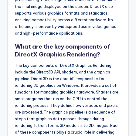
the final image displayed on the screen. DirectX also
supports various graphics formats and standards,
ensuring compatibility across different hardware. Its
efficiency is proven by widespread use in video games
and high-performance applications.
What are the key components of
DirectX Graphics Rendering?
The key components of DirectX Graphics Rendering
include the Direct3D API, shaders, and the graphics
pipeline. Direct3D is the core API responsible for
rendering 3D graphics on Windows. It provides a set of
functions for managing graphics hardware. Shaders are
small programs that run on the GPU to control the
rendering process. They define how vertices and pixels
are processed. The graphics pipeline is a sequence of
steps that graphics data passes through during
rendering. It transforms 3D models into 2D images. Each
of these components plays a crucial role in delivering