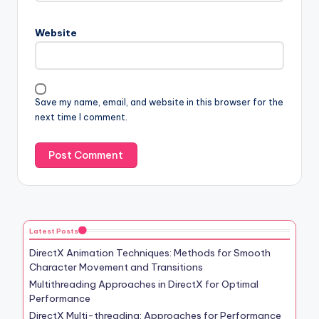
Website
Save my name, email, and website in this browser for the
next time I comment.
Latest Posts
DirectX Animation Techniques: Methods for Smooth
Character Movement and Transitions
Multithreading Approaches in DirectX for Optimal
Performance
DirectX Multi-threading: Approaches for Performance