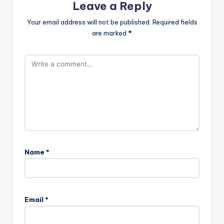
Leave a Reply
Your email address will not be published.
Required fields
are marked
*
Name
*
Email
*