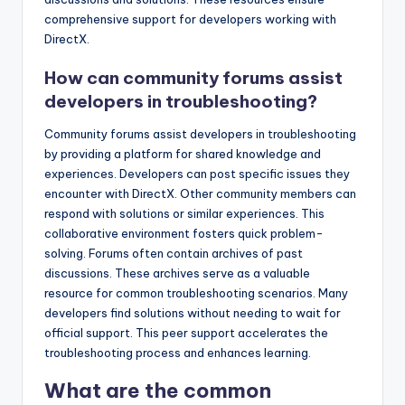
comprehensive support for developers working with
DirectX.
How can community forums assist
developers in troubleshooting?
Community forums assist developers in troubleshooting
by providing a platform for shared knowledge and
experiences. Developers can post specific issues they
encounter with DirectX. Other community members can
respond with solutions or similar experiences. This
collaborative environment fosters quick problem-
solving. Forums often contain archives of past
discussions. These archives serve as a valuable
resource for common troubleshooting scenarios. Many
developers find solutions without needing to wait for
official support. This peer support accelerates the
troubleshooting process and enhances learning.
What are the common