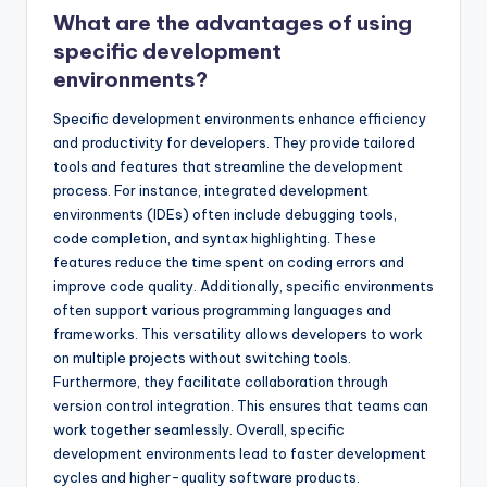
What are the advantages of using
specific development
environments?
Specific development environments enhance efficiency
and productivity for developers. They provide tailored
tools and features that streamline the development
process. For instance, integrated development
environments (IDEs) often include debugging tools,
code completion, and syntax highlighting. These
features reduce the time spent on coding errors and
improve code quality. Additionally, specific environments
often support various programming languages and
frameworks. This versatility allows developers to work
on multiple projects without switching tools.
Furthermore, they facilitate collaboration through
version control integration. This ensures that teams can
work together seamlessly. Overall, specific
development environments lead to faster development
cycles and higher-quality software products.