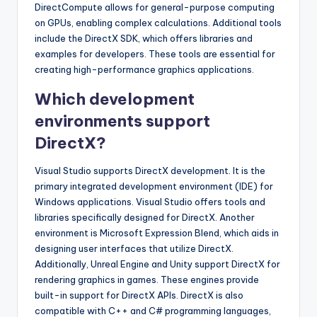
DirectCompute allows for general-purpose computing
on GPUs, enabling complex calculations. Additional tools
include the DirectX SDK, which offers libraries and
examples for developers. These tools are essential for
creating high-performance graphics applications.
Which development
environments support
DirectX?
Visual Studio supports DirectX development. It is the
primary integrated development environment (IDE) for
Windows applications. Visual Studio offers tools and
libraries specifically designed for DirectX. Another
environment is Microsoft Expression Blend, which aids in
designing user interfaces that utilize DirectX.
Additionally, Unreal Engine and Unity support DirectX for
rendering graphics in games. These engines provide
built-in support for DirectX APIs. DirectX is also
compatible with C++ and C# programming languages,