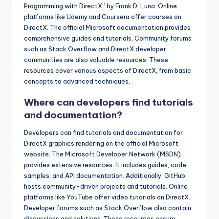
Programming with DirectX” by Frank D. Luna. Online
platforms like Udemy and Coursera offer courses on
DirectX. The official Microsoft documentation provides
comprehensive guides and tutorials. Community forums
such as Stack Overflow and DirectX developer
communities are also valuable resources. These
resources cover various aspects of DirectX, from basic
concepts to advanced techniques.
Where can developers find tutorials
and documentation?
Developers can find tutorials and documentation for
DirectX graphics rendering on the official Microsoft
website. The Microsoft Developer Network (MSDN)
provides extensive resources. It includes guides, code
samples, and API documentation. Additionally, GitHub
hosts community-driven projects and tutorials. Online
platforms like YouTube offer video tutorials on DirectX.
Developer forums such as Stack Overflow also contain
discussions and solutions. These resources ensure