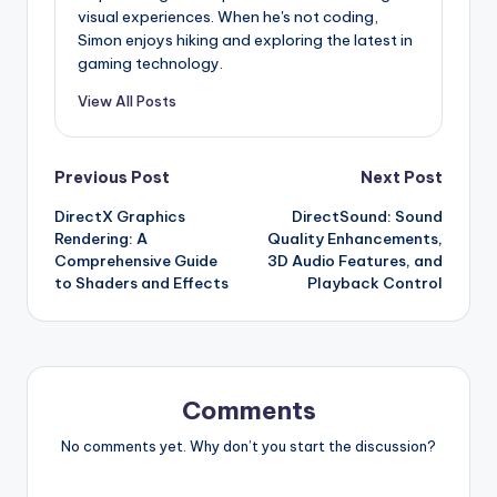
visual experiences. When he's not coding,
Simon enjoys hiking and exploring the latest in
gaming technology.
View All Posts
Post
Previous Post
Next Post
DirectX Graphics
DirectSound: Sound
navigation
Rendering: A
Quality Enhancements,
Comprehensive Guide
3D Audio Features, and
to Shaders and Effects
Playback Control
Comments
No comments yet. Why don’t you start the discussion?