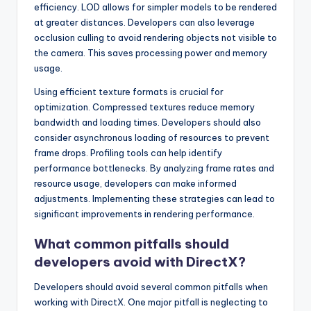
efficiency. LOD allows for simpler models to be rendered
at greater distances. Developers can also leverage
occlusion culling to avoid rendering objects not visible to
the camera. This saves processing power and memory
usage.
Using efficient texture formats is crucial for
optimization. Compressed textures reduce memory
bandwidth and loading times. Developers should also
consider asynchronous loading of resources to prevent
frame drops. Profiling tools can help identify
performance bottlenecks. By analyzing frame rates and
resource usage, developers can make informed
adjustments. Implementing these strategies can lead to
significant improvements in rendering performance.
What common pitfalls should
developers avoid with DirectX?
Developers should avoid several common pitfalls when
working with DirectX. One major pitfall is neglecting to