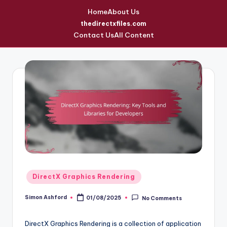
Home
About Us
thedirectxfiles.com
Contact Us
All Content
Skip
to
content
Posted
DirectX Graphics Rendering
in
Simon Ashford
01/08/2025
No Comments
Posted
by
DirectX Graphics Rendering is a collection of application