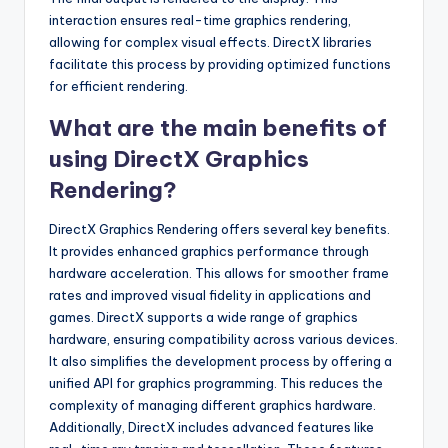
interaction ensures real-time graphics rendering,
allowing for complex visual effects. DirectX libraries
facilitate this process by providing optimized functions
for efficient rendering.
What are the main benefits of
using DirectX Graphics
Rendering?
DirectX Graphics Rendering offers several key benefits.
It provides enhanced graphics performance through
hardware acceleration. This allows for smoother frame
rates and improved visual fidelity in applications and
games. DirectX supports a wide range of graphics
hardware, ensuring compatibility across various devices.
It also simplifies the development process by offering a
unified API for graphics programming. This reduces the
complexity of managing different graphics hardware.
Additionally, DirectX includes advanced features like