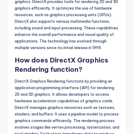
graphics. DirectX provides tools for rendering 2D and 3D
graphics efficiently. It optimizes the use of hardware
resources, such as graphics processing units (GPUs).
DirectX also supports various multimedia functions,
including sound and input processing. These capabilities
enhance the overall performance and visual quality of
applications. The technology has evolved through
multiple versions since its initial release in 1995.
How does DirectX Graphics
Rendering function?
DirectX Graphics Rendering functions by providing an
application programming interface (API) for rendering
2D and 3D graphics. It allows developers to access
hardware acceleration capabilities of graphics cards.
DirectX manages graphics resources such as textures,
shaders, and buffers. It uses a pipeline model to process
graphics commands efficiently. The rendering process
involves stages like vertex processing, rasterization, and
pixel shading. Each stage transforms data to produce