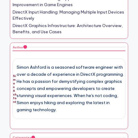
Improvement in Game Engines
DirectX Input Handling: Managing Multiple Input Devices
Effectively
DirectX Graphics Infrastructure: Architecture Overview,
Benefits, and Use Cases
Author
Simon Ashford is a seasoned software engineer with
over a decade of experience in DirectX programming.
Si
m
He has a passion for demystifying complex graphics
o
n
concepts and empowering developers to create
A
sh
stunning visual experiences. When he's not coding,
fo
Simon enjoys hiking and exploring the latest in
rd
gaming technology.
Categories