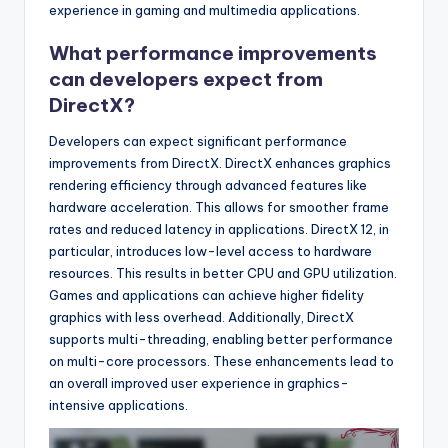
experience in gaming and multimedia applications.
What performance improvements
can developers expect from
DirectX?
Developers can expect significant performance
improvements from DirectX. DirectX enhances graphics
rendering efficiency through advanced features like
hardware acceleration. This allows for smoother frame
rates and reduced latency in applications. DirectX 12, in
particular, introduces low-level access to hardware
resources. This results in better CPU and GPU utilization.
Games and applications can achieve higher fidelity
graphics with less overhead. Additionally, DirectX
supports multi-threading, enabling better performance
on multi-core processors. These enhancements lead to
an overall improved user experience in graphics-
intensive applications.