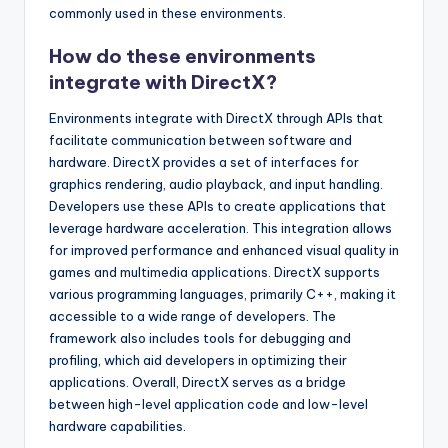
commonly used in these environments.
How do these environments
integrate with DirectX?
Environments integrate with DirectX through APIs that
facilitate communication between software and
hardware. DirectX provides a set of interfaces for
graphics rendering, audio playback, and input handling.
Developers use these APIs to create applications that
leverage hardware acceleration. This integration allows
for improved performance and enhanced visual quality in
games and multimedia applications. DirectX supports
various programming languages, primarily C++, making it
accessible to a wide range of developers. The
framework also includes tools for debugging and
profiling, which aid developers in optimizing their
applications. Overall, DirectX serves as a bridge
between high-level application code and low-level
hardware capabilities.