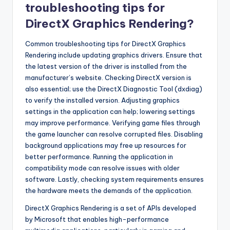
troubleshooting tips for
DirectX Graphics Rendering?
Common troubleshooting tips for DirectX Graphics
Rendering include updating graphics drivers. Ensure that
the latest version of the driver is installed from the
manufacturer’s website. Checking DirectX version is
also essential; use the DirectX Diagnostic Tool (dxdiag)
to verify the installed version. Adjusting graphics
settings in the application can help; lowering settings
may improve performance. Verifying game files through
the game launcher can resolve corrupted files. Disabling
background applications may free up resources for
better performance. Running the application in
compatibility mode can resolve issues with older
software. Lastly, checking system requirements ensures
the hardware meets the demands of the application.
DirectX Graphics Rendering is a set of APIs developed
by Microsoft that enables high-performance