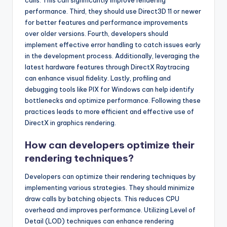
calls. This can significantly improve rendering
performance. Third, they should use Direct3D 11 or newer
for better features and performance improvements
over older versions. Fourth, developers should
implement effective error handling to catch issues early
in the development process. Additionally, leveraging the
latest hardware features through DirectX Raytracing
can enhance visual fidelity. Lastly, profiling and
debugging tools like PIX for Windows can help identify
bottlenecks and optimize performance. Following these
practices leads to more efficient and effective use of
DirectX in graphics rendering.
How can developers optimize their
rendering techniques?
Developers can optimize their rendering techniques by
implementing various strategies. They should minimize
draw calls by batching objects. This reduces CPU
overhead and improves performance. Utilizing Level of
Detail (LOD) techniques can enhance rendering