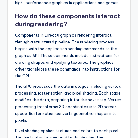
high-performance graphics in applications and games.
How do these components interact
during rendering?
Components in DirectX graphics rendering interact
through a structured pipeline. The rendering process
begins with the application sending commands to the
graphics API. These commands include instructions for
drawing shapes and applying textures. The graphics
driver translates these commands into instructions for
the GPU.
The GPU processes the data in stages, including vertex
processing, rasterization, and pixel shading. Each stage
modifies the data, preparing it for the next step. Vertex
processing transforms 3D coordinates into 2D screen
space. Rasterization converts geometric shapes into
pixels.
Pixel shading applies textures and colors to each pixel.
The final output is rendered to the display. This