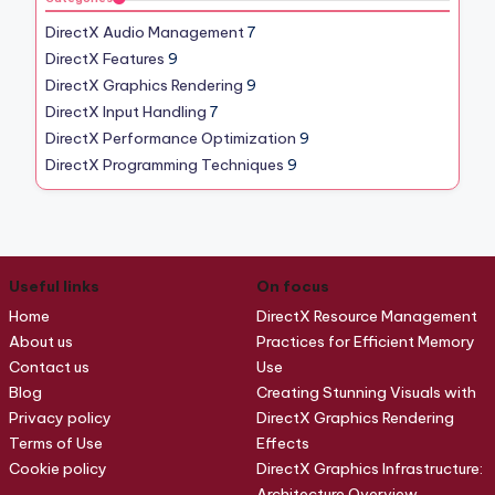
DirectX Audio Management
7
DirectX Features
9
DirectX Graphics Rendering
9
DirectX Input Handling
7
DirectX Performance Optimization
9
DirectX Programming Techniques
9
Useful links
On focus
Home
DirectX Resource Management
About us
Practices for Efficient Memory
Contact us
Use
Blog
Creating Stunning Visuals with
Privacy policy
DirectX Graphics Rendering
Terms of Use
Effects
Cookie policy
DirectX Graphics Infrastructure:
Architecture Overview,