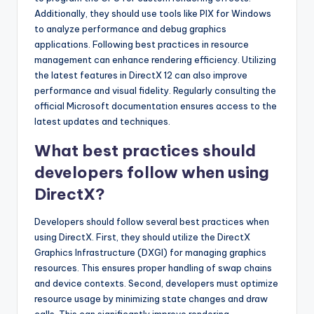
Additionally, they should use tools like PIX for Windows
to analyze performance and debug graphics
applications. Following best practices in resource
management can enhance rendering efficiency. Utilizing
the latest features in DirectX 12 can also improve
performance and visual fidelity. Regularly consulting the
official Microsoft documentation ensures access to the
latest updates and techniques.
What best practices should
developers follow when using
DirectX?
Developers should follow several best practices when
using DirectX. First, they should utilize the DirectX
Graphics Infrastructure (DXGI) for managing graphics
resources. This ensures proper handling of swap chains
and device contexts. Second, developers must optimize
resource usage by minimizing state changes and draw