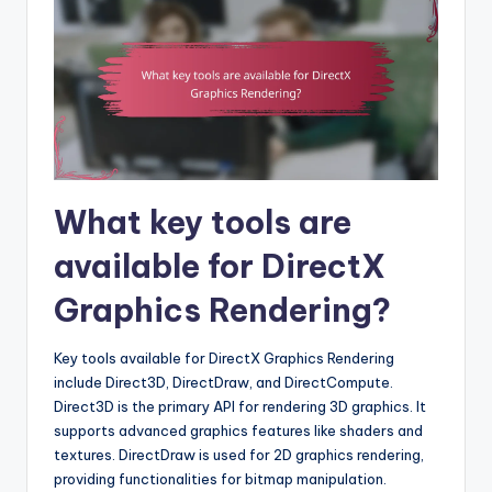
What key tools are
available for DirectX
Graphics Rendering?
Key tools available for DirectX Graphics Rendering
include Direct3D, DirectDraw, and DirectCompute.
Direct3D is the primary API for rendering 3D graphics. It
supports advanced graphics features like shaders and
textures. DirectDraw is used for 2D graphics rendering,
providing functionalities for bitmap manipulation.