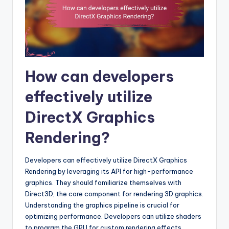
How can developers
effectively utilize
DirectX Graphics
Rendering?
Developers can effectively utilize DirectX Graphics
Rendering by leveraging its API for high-performance
graphics. They should familiarize themselves with
Direct3D, the core component for rendering 3D graphics.
Understanding the graphics pipeline is crucial for
optimizing performance. Developers can utilize shaders
to program the GPU for custom rendering effects.