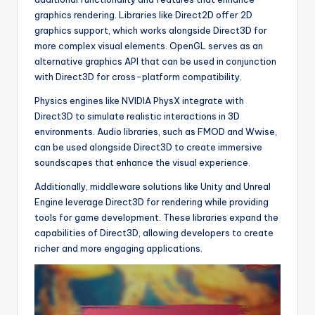
graphics rendering. Libraries like Direct2D offer 2D
graphics support, which works alongside Direct3D for
more complex visual elements. OpenGL serves as an
alternative graphics API that can be used in conjunction
with Direct3D for cross-platform compatibility.
Physics engines like NVIDIA PhysX integrate with
Direct3D to simulate realistic interactions in 3D
environments. Audio libraries, such as FMOD and Wwise,
can be used alongside Direct3D to create immersive
soundscapes that enhance the visual experience.
Additionally, middleware solutions like Unity and Unreal
Engine leverage Direct3D for rendering while providing
tools for game development. These libraries expand the
capabilities of Direct3D, allowing developers to create
richer and more engaging applications.