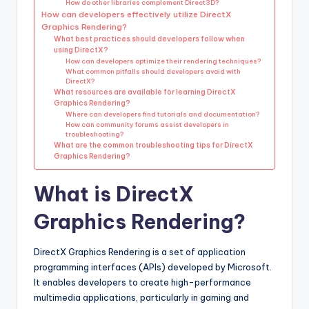
How do other libraries complement Direct3D?
How can developers effectively utilize DirectX
Graphics Rendering?
What best practices should developers follow when
using DirectX?
How can developers optimize their rendering techniques?
What common pitfalls should developers avoid with
DirectX?
What resources are available for learning DirectX
Graphics Rendering?
Where can developers find tutorials and documentation?
How can community forums assist developers in
troubleshooting?
What are the common troubleshooting tips for DirectX
Graphics Rendering?
What is DirectX
Graphics Rendering?
DirectX Graphics Rendering is a set of application
programming interfaces (APIs) developed by Microsoft.
It enables developers to create high-performance
multimedia applications, particularly in gaming and