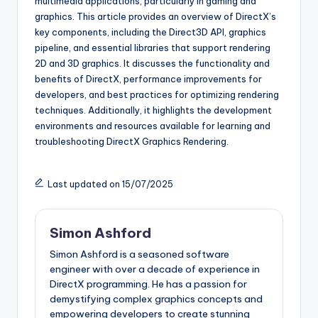
multimedia applications, particularly in gaming and
graphics. This article provides an overview of DirectX’s
key components, including the Direct3D API, graphics
pipeline, and essential libraries that support rendering
2D and 3D graphics. It discusses the functionality and
benefits of DirectX, performance improvements for
developers, and best practices for optimizing rendering
techniques. Additionally, it highlights the development
environments and resources available for learning and
troubleshooting DirectX Graphics Rendering.
Last updated on 15/07/2025
Simon Ashford
Simon Ashford is a seasoned software
engineer with over a decade of experience in
DirectX programming. He has a passion for
demystifying complex graphics concepts and
empowering developers to create stunning