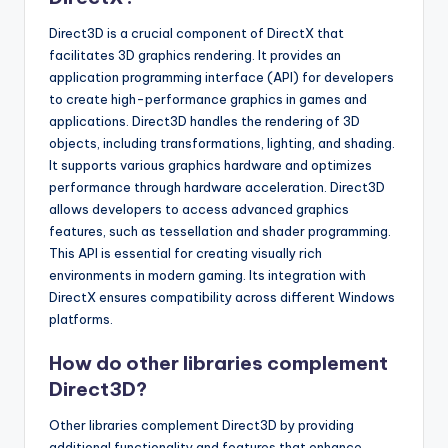
Direct3D is a crucial component of DirectX that
facilitates 3D graphics rendering. It provides an
application programming interface (API) for developers
to create high-performance graphics in games and
applications. Direct3D handles the rendering of 3D
objects, including transformations, lighting, and shading.
It supports various graphics hardware and optimizes
performance through hardware acceleration. Direct3D
allows developers to access advanced graphics
features, such as tessellation and shader programming.
This API is essential for creating visually rich
environments in modern gaming. Its integration with
DirectX ensures compatibility across different Windows
platforms.
How do other libraries complement
Direct3D?
Other libraries complement Direct3D by providing
additional functionality and features that enhance