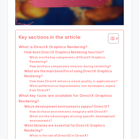
Key sections in the article:
What is DirectX Graphics Rendering?
How does DirectX Graphics Rendering function?
What are the key components of DirectX Graphics
Rendering?
How do these components interact during rendering?
What are the main benefits of using DirectX Graphics
Rendering?
How does DirectX enhance visual quality in applications?
What performance improvements can developers expect
from DirectX?
What key tools are available for DirectX Graphics
Rendering?
Which development environments support DirectX?
How do these environments integrate with DirectX?
What are the advantages of using specific development
environments?
What libraries are essential for DirectX Graphics
Rendering?
What is the role of Direct3D in DirectX?