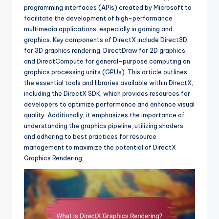
programming interfaces (APIs) created by Microsoft to
facilitate the development of high-performance
multimedia applications, especially in gaming and
graphics. Key components of DirectX include Direct3D
for 3D graphics rendering, DirectDraw for 2D graphics,
and DirectCompute for general-purpose computing on
graphics processing units (GPUs). This article outlines
the essential tools and libraries available within DirectX,
including the DirectX SDK, which provides resources for
developers to optimize performance and enhance visual
quality. Additionally, it emphasizes the importance of
understanding the graphics pipeline, utilizing shaders,
and adhering to best practices for resource
management to maximize the potential of DirectX
Graphics Rendering.