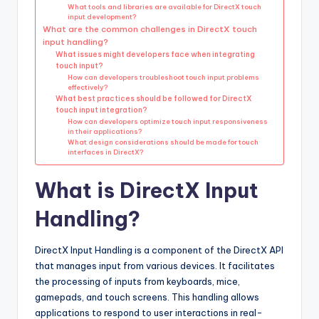
What tools and libraries are available for DirectX touch
input development?
What are the common challenges in DirectX touch
input handling?
What issues might developers face when integrating
touch input?
How can developers troubleshoot touch input problems
effectively?
What best practices should be followed for DirectX
touch input integration?
How can developers optimize touch input responsiveness
in their applications?
What design considerations should be made for touch
interfaces in DirectX?
What is DirectX Input
Handling?
DirectX Input Handling is a component of the DirectX API
that manages input from various devices. It facilitates
the processing of inputs from keyboards, mice,
gamepads, and touch screens. This handling allows
applications to respond to user interactions in real-