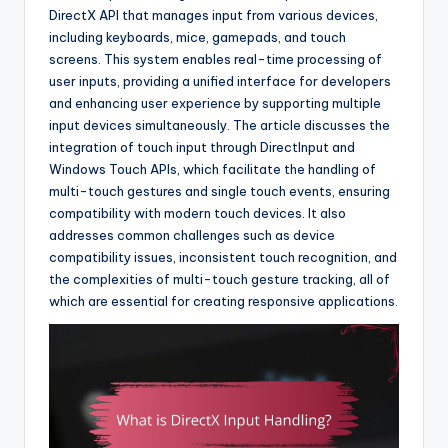
DirectX API that manages input from various devices,
including keyboards, mice, gamepads, and touch
screens. This system enables real-time processing of
user inputs, providing a unified interface for developers
and enhancing user experience by supporting multiple
input devices simultaneously. The article discusses the
integration of touch input through DirectInput and
Windows Touch APIs, which facilitate the handling of
multi-touch gestures and single touch events, ensuring
compatibility with modern touch devices. It also
addresses common challenges such as device
compatibility issues, inconsistent touch recognition, and
the complexities of multi-touch gesture tracking, all of
which are essential for creating responsive applications.