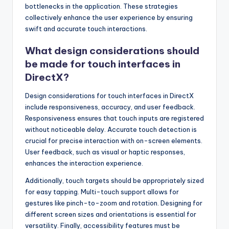
bottlenecks in the application. These strategies
collectively enhance the user experience by ensuring
swift and accurate touch interactions.
What design considerations should
be made for touch interfaces in
DirectX?
Design considerations for touch interfaces in DirectX
include responsiveness, accuracy, and user feedback.
Responsiveness ensures that touch inputs are registered
without noticeable delay. Accurate touch detection is
crucial for precise interaction with on-screen elements.
User feedback, such as visual or haptic responses,
enhances the interaction experience.
Additionally, touch targets should be appropriately sized
for easy tapping. Multi-touch support allows for
gestures like pinch-to-zoom and rotation. Designing for
different screen sizes and orientations is essential for
versatility. Finally, accessibility features must be