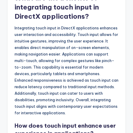
integrating touch input in
DirectX applications?
Integrating touch input in DirectX applications enhances
user interaction and accessibility. Touch input allows for
intuitive gestures, improving the user experience. It
enables direct manipulation of on-screen elements,
making navigation easier. Applications can support
multi-touch, allowing for complex gestures like pinch-
to-zoom. This capability is essential for modern
devices, particularly tablets and smartphones.
Enhanced responsiveness is achieved as touch input can
reduce latency compared to traditional input methods.
Additionally, touch input can cater to users with
disabilities, promoting inclusivity. Overall, integrating
touch input aligns with contemporary user expectations
for interactive applications.
How does touch input enhance user