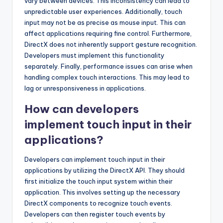
vary between devices. This inconsistency can lead to
unpredictable user experiences. Additionally, touch
input may not be as precise as mouse input. This can
affect applications requiring fine control. Furthermore,
DirectX does not inherently support gesture recognition.
Developers must implement this functionality
separately. Finally, performance issues can arise when
handling complex touch interactions. This may lead to
lag or unresponsiveness in applications.
How can developers
implement touch input in their
applications?
Developers can implement touch input in their
applications by utilizing the DirectX API. They should
first initialize the touch input system within their
application. This involves setting up the necessary
DirectX components to recognize touch events.
Developers can then register touch events by