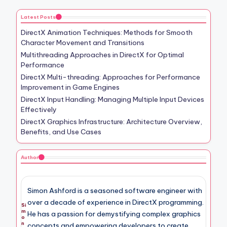
Latest Posts
DirectX Animation Techniques: Methods for Smooth
Character Movement and Transitions
Multithreading Approaches in DirectX for Optimal
Performance
DirectX Multi-threading: Approaches for Performance
Improvement in Game Engines
DirectX Input Handling: Managing Multiple Input Devices
Effectively
DirectX Graphics Infrastructure: Architecture Overview,
Benefits, and Use Cases
Author
Simon Ashford is a seasoned software engineer with
over a decade of experience in DirectX programming.
Si
m
He has a passion for demystifying complex graphics
o
n
concepts and empowering developers to create