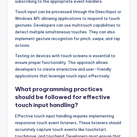
subscribing to the appropriate event handlers.
Touch input can be processed through the DirectInput or
Windows API, allowing applications to respond to touch
gestures. Developers can use multitouch capabilities to
detect multiple simultaneous touches. They can also
implement gesture recognition for pinch, swipe, and tap
actions.
Testing on devices with touch screens is essential to
ensure proper functionality. This approach allows
developers to create interactive and user-friendly
applications that leverage touch input effectively.
What programming practices
should be followed for effective
touch input handling?
Effective touch input handling requires implementing
responsive touch event listeners. These listeners should
accurately capture touch events like touchstart,
touchmove, and touchend. Developers must ensure that