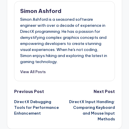
Simon Ashford
Simon Ashford is a seasoned software
engineer with over a decade of experience in
DirectX programming. He has a passion for
demystifying complex graphics concepts and
empowering developers to create stunning
visual experiences. When he's not coding,
Simon enjoys hiking and exploring the latest in
gaming technology.
View All Posts
Post
Previous Post
Next Post
DirectX Debugging
DirectX Input Handling:
navigation
Tools for Performance
Comparing Keyboard
Enhancement
and Mouse Input
Methods