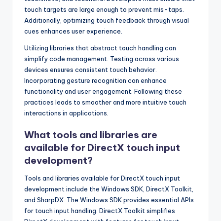
touch targets are large enough to prevent mis-taps.
Additionally, optimizing touch feedback through visual
cues enhances user experience.
Utilizing libraries that abstract touch handling can
simplify code management. Testing across various
devices ensures consistent touch behavior.
Incorporating gesture recognition can enhance
functionality and user engagement. Following these
practices leads to smoother and more intuitive touch
interactions in applications.
What tools and libraries are
available for DirectX touch input
development?
Tools and libraries available for DirectX touch input
development include the Windows SDK, DirectX Toolkit,
and SharpDX. The Windows SDK provides essential APIs
for touch input handling. DirectX Toolkit simplifies