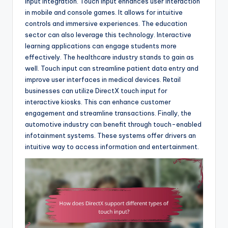
input integration. Touch input enhances user interaction
in mobile and console games. It allows for intuitive
controls and immersive experiences. The education
sector can also leverage this technology. Interactive
learning applications can engage students more
effectively. The healthcare industry stands to gain as
well. Touch input can streamline patient data entry and
improve user interfaces in medical devices. Retail
businesses can utilize DirectX touch input for
interactive kiosks. This can enhance customer
engagement and streamline transactions. Finally, the
automotive industry can benefit through touch-enabled
infotainment systems. These systems offer drivers an
intuitive way to access information and entertainment.