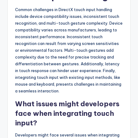
Common challenges in DirectX touch input handling
include device compatibility issues, inconsistent touch
recognition, and multi-touch gesture complexity. Device
compatibility varies across manufacturers, leading to
inconsistent performance. Inconsistent touch
recognition can result from varying screen sensitivities
or environmental factors. Multi-touch gestures add
complexity due to the need for precise tracking and
differentiation between gestures. Additionally, latency
in touch response can hinder user experience. Finally,
integrating touch input with existing input methods, like
mouse and keyboard, presents challenges in maintaining
a seamless interaction.
What issues might developers
face when integrating touch
input?
Developers might face several issues when integrating