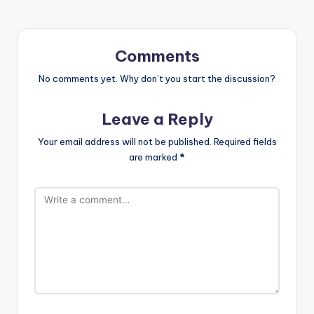
Comments
No comments yet. Why don’t you start the discussion?
Leave a Reply
Your email address will not be published.
Required fields
are marked
*