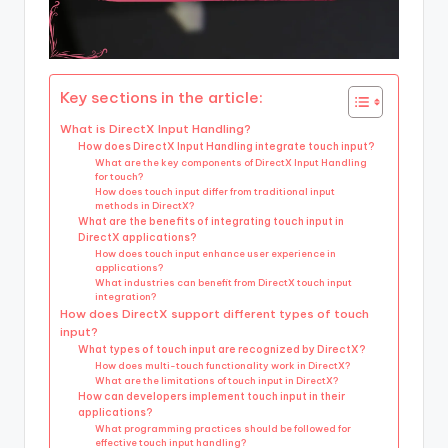
Key sections in the article:
What is DirectX Input Handling?
How does DirectX Input Handling integrate touch input?
What are the key components of DirectX Input Handling
for touch?
How does touch input differ from traditional input
methods in DirectX?
What are the benefits of integrating touch input in
DirectX applications?
How does touch input enhance user experience in
applications?
What industries can benefit from DirectX touch input
integration?
How does DirectX support different types of touch
input?
What types of touch input are recognized by DirectX?
How does multi-touch functionality work in DirectX?
What are the limitations of touch input in DirectX?
How can developers implement touch input in their
applications?
What programming practices should be followed for
effective touch input handling?