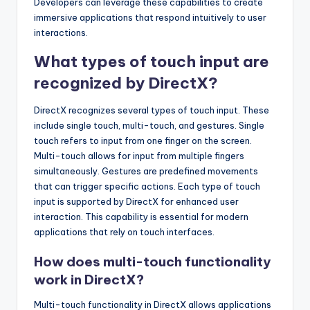
Developers can leverage these capabilities to create
immersive applications that respond intuitively to user
interactions.
What types of touch input are
recognized by DirectX?
DirectX recognizes several types of touch input. These
include single touch, multi-touch, and gestures. Single
touch refers to input from one finger on the screen.
Multi-touch allows for input from multiple fingers
simultaneously. Gestures are predefined movements
that can trigger specific actions. Each type of touch
input is supported by DirectX for enhanced user
interaction. This capability is essential for modern
applications that rely on touch interfaces.
How does multi-touch functionality
work in DirectX?
Multi-touch functionality in DirectX allows applications