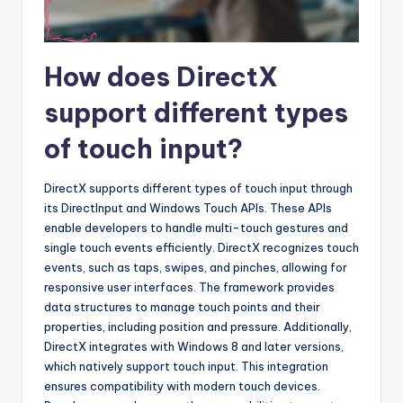
How does DirectX
support different types
of touch input?
DirectX supports different types of touch input through
its DirectInput and Windows Touch APIs. These APIs
enable developers to handle multi-touch gestures and
single touch events efficiently. DirectX recognizes touch
events, such as taps, swipes, and pinches, allowing for
responsive user interfaces. The framework provides
data structures to manage touch points and their
properties, including position and pressure. Additionally,
DirectX integrates with Windows 8 and later versions,
which natively support touch input. This integration
ensures compatibility with modern touch devices.