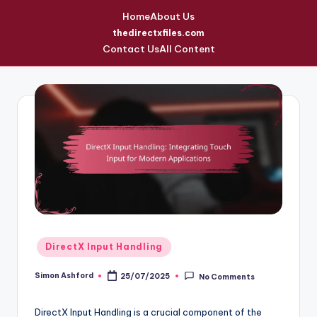
Home
About Us
thedirectxfiles.com
Contact Us
All Content
Skip
to
content
Posted
DirectX Input Handling
in
Simon Ashford
25/07/2025
No Comments
Posted
by
DirectX Input Handling is a crucial component of the