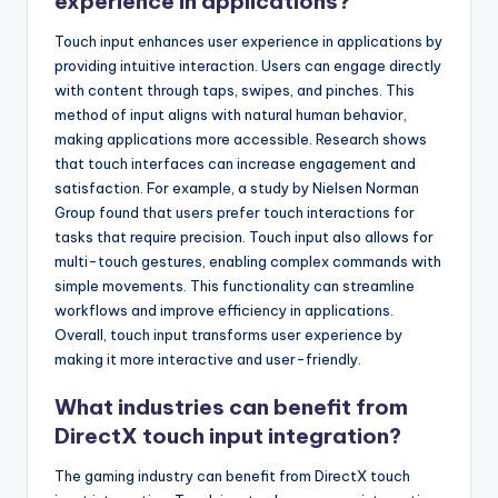
experience in applications?
Touch input enhances user experience in applications by
providing intuitive interaction. Users can engage directly
with content through taps, swipes, and pinches. This
method of input aligns with natural human behavior,
making applications more accessible. Research shows
that touch interfaces can increase engagement and
satisfaction. For example, a study by Nielsen Norman
Group found that users prefer touch interactions for
tasks that require precision. Touch input also allows for
multi-touch gestures, enabling complex commands with
simple movements. This functionality can streamline
workflows and improve efficiency in applications.
Overall, touch input transforms user experience by
making it more interactive and user-friendly.
What industries can benefit from
DirectX touch input integration?
The gaming industry can benefit from DirectX touch