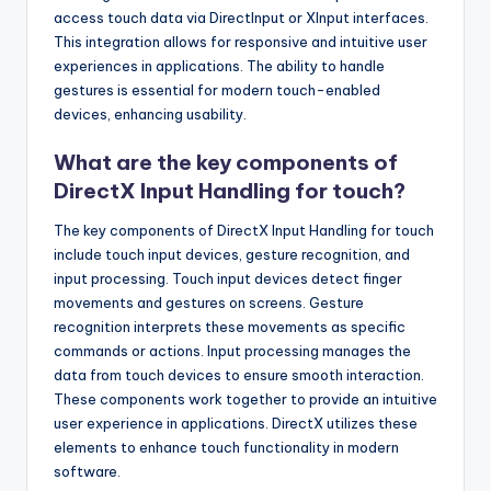
access touch data via DirectInput or XInput interfaces.
This integration allows for responsive and intuitive user
experiences in applications. The ability to handle
gestures is essential for modern touch-enabled
devices, enhancing usability.
What are the key components of
DirectX Input Handling for touch?
The key components of DirectX Input Handling for touch
include touch input devices, gesture recognition, and
input processing. Touch input devices detect finger
movements and gestures on screens. Gesture
recognition interprets these movements as specific
commands or actions. Input processing manages the
data from touch devices to ensure smooth interaction.
These components work together to provide an intuitive
user experience in applications. DirectX utilizes these
elements to enhance touch functionality in modern
software.