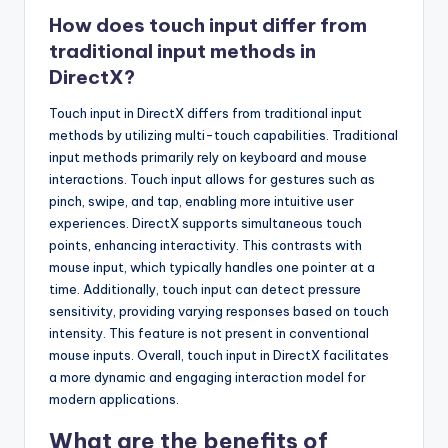
How does touch input differ from
traditional input methods in
DirectX?
Touch input in DirectX differs from traditional input
methods by utilizing multi-touch capabilities. Traditional
input methods primarily rely on keyboard and mouse
interactions. Touch input allows for gestures such as
pinch, swipe, and tap, enabling more intuitive user
experiences. DirectX supports simultaneous touch
points, enhancing interactivity. This contrasts with
mouse input, which typically handles one pointer at a
time. Additionally, touch input can detect pressure
sensitivity, providing varying responses based on touch
intensity. This feature is not present in conventional
mouse inputs. Overall, touch input in DirectX facilitates
a more dynamic and engaging interaction model for
modern applications.
What are the benefits of