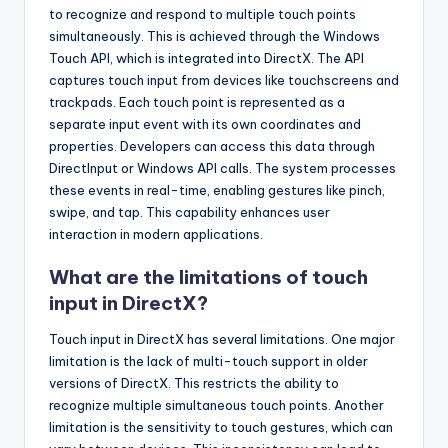
to recognize and respond to multiple touch points
simultaneously. This is achieved through the Windows
Touch API, which is integrated into DirectX. The API
captures touch input from devices like touchscreens and
trackpads. Each touch point is represented as a
separate input event with its own coordinates and
properties. Developers can access this data through
DirectInput or Windows API calls. The system processes
these events in real-time, enabling gestures like pinch,
swipe, and tap. This capability enhances user
interaction in modern applications.
What are the limitations of touch
input in DirectX?
Touch input in DirectX has several limitations. One major
limitation is the lack of multi-touch support in older
versions of DirectX. This restricts the ability to
recognize multiple simultaneous touch points. Another
limitation is the sensitivity to touch gestures, which can