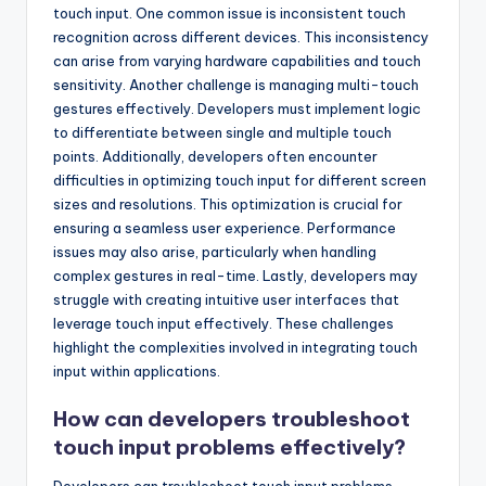
touch input. One common issue is inconsistent touch
recognition across different devices. This inconsistency
can arise from varying hardware capabilities and touch
sensitivity. Another challenge is managing multi-touch
gestures effectively. Developers must implement logic
to differentiate between single and multiple touch
points. Additionally, developers often encounter
difficulties in optimizing touch input for different screen
sizes and resolutions. This optimization is crucial for
ensuring a seamless user experience. Performance
issues may also arise, particularly when handling
complex gestures in real-time. Lastly, developers may
struggle with creating intuitive user interfaces that
leverage touch input effectively. These challenges
highlight the complexities involved in integrating touch
input within applications.
How can developers troubleshoot
touch input problems effectively?
Developers can troubleshoot touch input problems