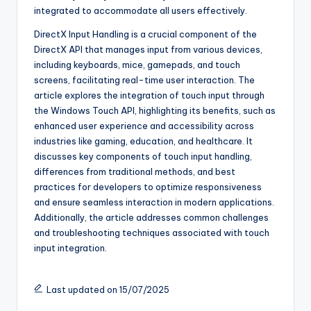
integrated to accommodate all users effectively.
DirectX Input Handling is a crucial component of the
DirectX API that manages input from various devices,
including keyboards, mice, gamepads, and touch
screens, facilitating real-time user interaction. The
article explores the integration of touch input through
the Windows Touch API, highlighting its benefits, such as
enhanced user experience and accessibility across
industries like gaming, education, and healthcare. It
discusses key components of touch input handling,
differences from traditional methods, and best
practices for developers to optimize responsiveness
and ensure seamless interaction in modern applications.
Additionally, the article addresses common challenges
and troubleshooting techniques associated with touch
input integration.
Last updated on 15/07/2025