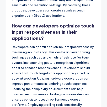
sensitivity and resolution settings. By following these
practices, developers can create seamless touch
experiences in DirectX applications.
How can developers optimize touch
input responsiveness in their
applications?
Developers can optimize touch input responsiveness by
minimizing input latency. This can be achieved through
techniques such as using a high refresh rate for touch
events. Implementing gesture recognition algorithms
can also enhance responsiveness. Developers should
ensure that touch targets are appropriately sized for
easy interaction. Utilizing hardware acceleration can
improve performance in rendering touch responses.
Reducing the complexity of UI elements can help
maintain responsiveness. Testing on various devices
ensures consistent touch performance across
platforms. Employing profiling tools can identify