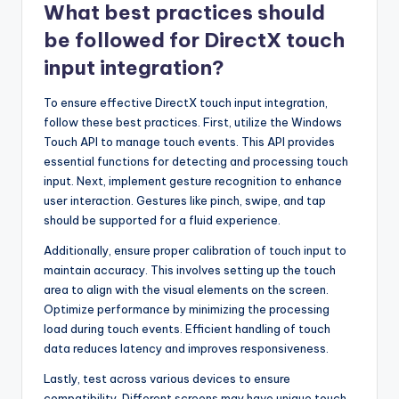
What best practices should
be followed for DirectX touch
input integration?
To ensure effective DirectX touch input integration,
follow these best practices. First, utilize the Windows
Touch API to manage touch events. This API provides
essential functions for detecting and processing touch
input. Next, implement gesture recognition to enhance
user interaction. Gestures like pinch, swipe, and tap
should be supported for a fluid experience.
Additionally, ensure proper calibration of touch input to
maintain accuracy. This involves setting up the touch
area to align with the visual elements on the screen.
Optimize performance by minimizing the processing
load during touch events. Efficient handling of touch
data reduces latency and improves responsiveness.
Lastly, test across various devices to ensure
compatibility. Different screens may have unique touch