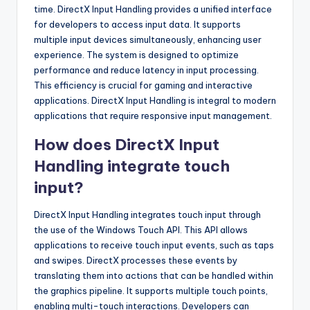
time. DirectX Input Handling provides a unified interface
for developers to access input data. It supports
multiple input devices simultaneously, enhancing user
experience. The system is designed to optimize
performance and reduce latency in input processing.
This efficiency is crucial for gaming and interactive
applications. DirectX Input Handling is integral to modern
applications that require responsive input management.
How does DirectX Input
Handling integrate touch
input?
DirectX Input Handling integrates touch input through
the use of the Windows Touch API. This API allows
applications to receive touch input events, such as taps
and swipes. DirectX processes these events by
translating them into actions that can be handled within
the graphics pipeline. It supports multiple touch points,
enabling multi-touch interactions. Developers can