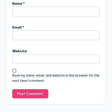
Name
*
Email
*
Website
Save my name, email, and website in this browser for the
next time I comment.