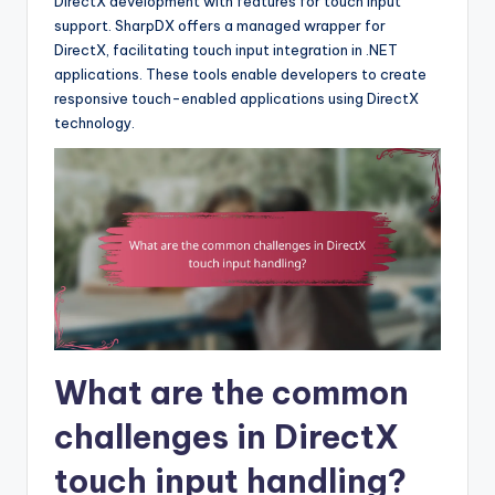
DirectX development with features for touch input
support. SharpDX offers a managed wrapper for
DirectX, facilitating touch input integration in .NET
applications. These tools enable developers to create
responsive touch-enabled applications using DirectX
technology.
What are the common
challenges in DirectX
touch input handling?