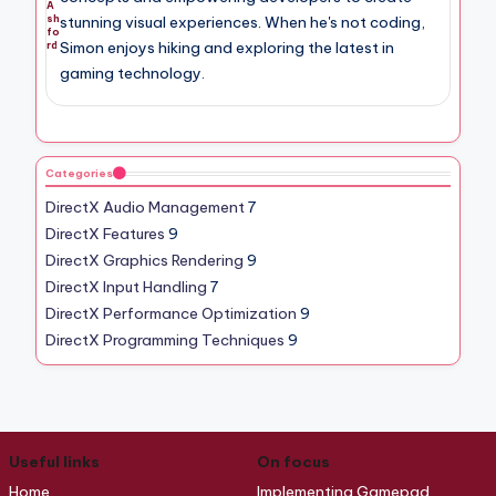
A
sh
stunning visual experiences. When he's not coding,
fo
Simon enjoys hiking and exploring the latest in
rd
gaming technology.
Categories
DirectX Audio Management
7
DirectX Features
9
DirectX Graphics Rendering
9
DirectX Input Handling
7
DirectX Performance Optimization
9
DirectX Programming Techniques
9
Useful links
On focus
Home
Implementing Gamepad