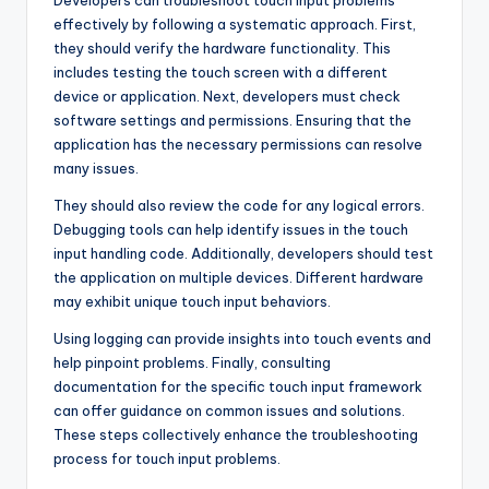
effectively by following a systematic approach. First,
they should verify the hardware functionality. This
includes testing the touch screen with a different
device or application. Next, developers must check
software settings and permissions. Ensuring that the
application has the necessary permissions can resolve
many issues.
They should also review the code for any logical errors.
Debugging tools can help identify issues in the touch
input handling code. Additionally, developers should test
the application on multiple devices. Different hardware
may exhibit unique touch input behaviors.
Using logging can provide insights into touch events and
help pinpoint problems. Finally, consulting
documentation for the specific touch input framework
can offer guidance on common issues and solutions.
These steps collectively enhance the troubleshooting
process for touch input problems.